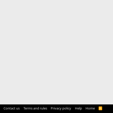
Contact us
Terms and rules
Privacy policy
Help
Home
R
S