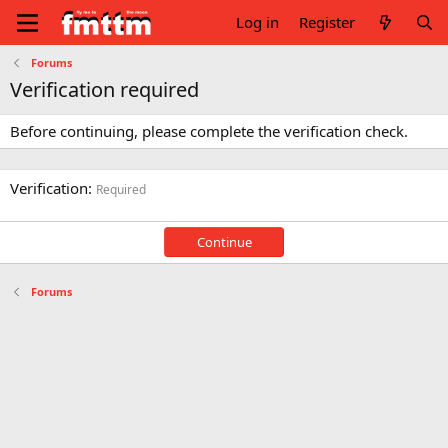
Log in
Register
Forums
Verification required
Before continuing, please complete the verification check.
Verification
Required
Continue
Forums