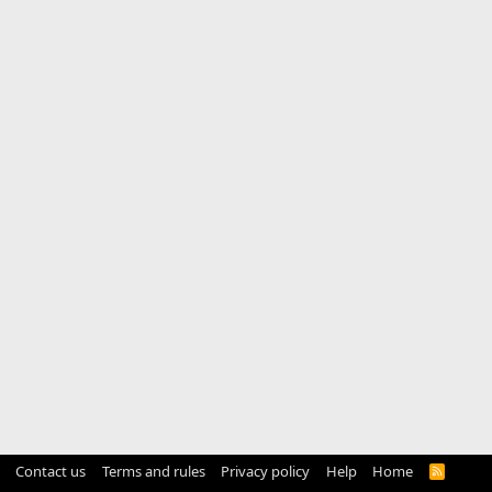
Contact us
Terms and rules
Privacy policy
Help
Home
R
S