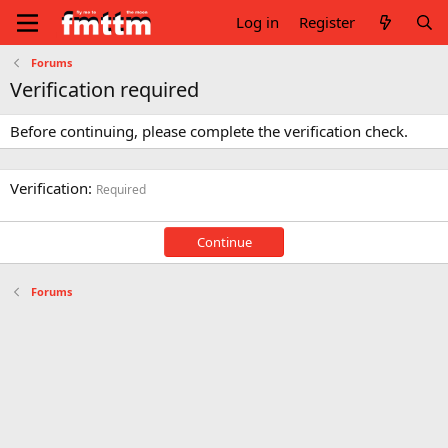
Log in
Register
Forums
Verification required
Before continuing, please complete the verification check.
Verification
Required
Continue
Forums