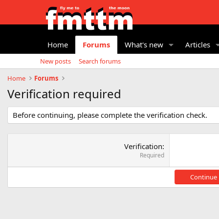
Home
Forums
What's new
Articles
New posts
Search forums
Home
Forums
Verification required
Before continuing, please complete the verification check.
Verification
Required
Continue