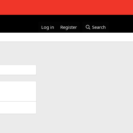
Log in
Register
Search