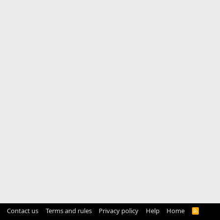
Contact us
Terms and rules
Privacy policy
Help
Home
R
S