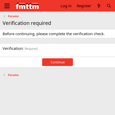
Log in
Register
Forums
Verification required
Before continuing, please complete the verification check.
Verification
Required
Continue
Forums