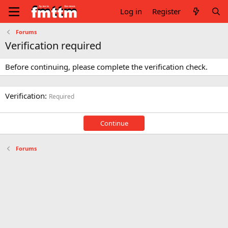
Log in
Register
Forums
Verification required
Before continuing, please complete the verification check.
Verification
Required
Continue
Forums