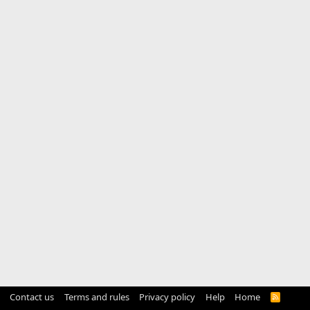
Contact us
Terms and rules
Privacy policy
Help
Home
R
S