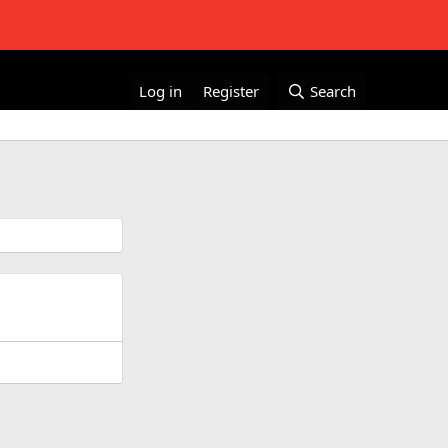
Log in
Register
Search