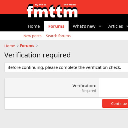
Home
Forums
What's new
Articles
New posts
Search forums
Home
Forums
Verification required
Before continuing, please complete the verification check.
Verification
Required
Continue