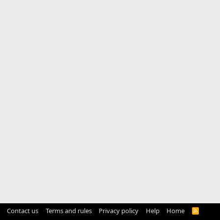
Contact us
Terms and rules
Privacy policy
Help
Home
R
S