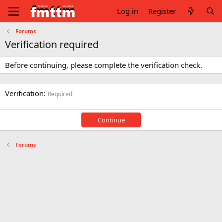
Log in
Register
Forums
Verification required
Before continuing, please complete the verification check.
Verification
Required
Continue
Forums