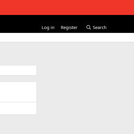
Log in
Register
Search