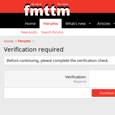
Home
Forums
What's new
Articles
New posts
Search forums
Home
Forums
Verification required
Before continuing, please complete the verification check.
Verification
Required
Continue