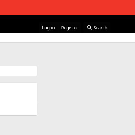
Log in
Register
Search