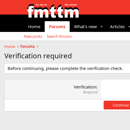
Home
Forums
What's new
Articles
New posts
Search forums
Home
Forums
Verification required
Before continuing, please complete the verification check.
Verification
Required
Continue