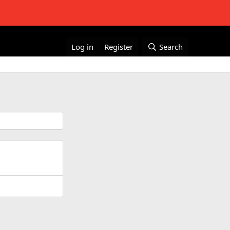
Log in
Register
Search