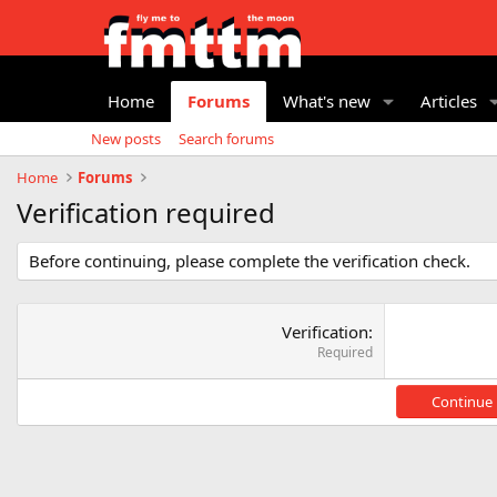
Home
Forums
What's new
Articles
New posts
Search forums
Home
Forums
Verification required
Before continuing, please complete the verification check.
Verification
Required
Continue