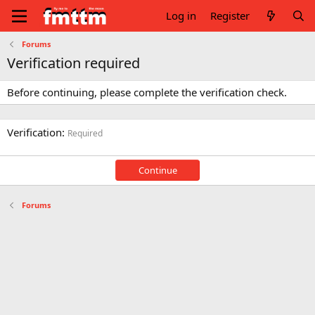
Log in
Register
Forums
Verification required
Before continuing, please complete the verification check.
Verification
Required
Continue
Forums