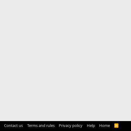
Contact us
Terms and rules
Privacy policy
Help
Home
R
S