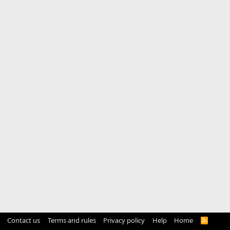
Contact us
Terms and rules
Privacy policy
Help
Home
R
S