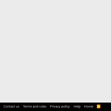
Contact us
Terms and rules
Privacy policy
Help
Home
R
S