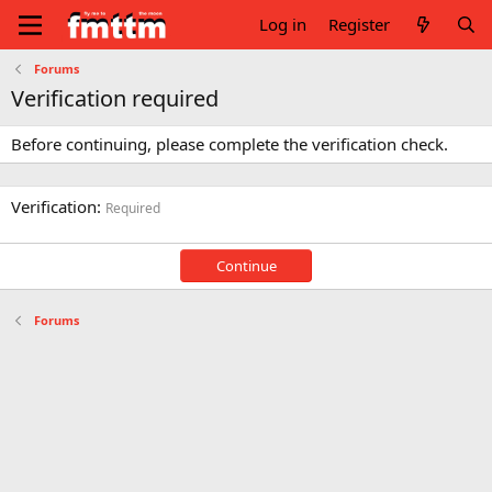
Log in
Register
Forums
Verification required
Before continuing, please complete the verification check.
Verification
Required
Continue
Forums