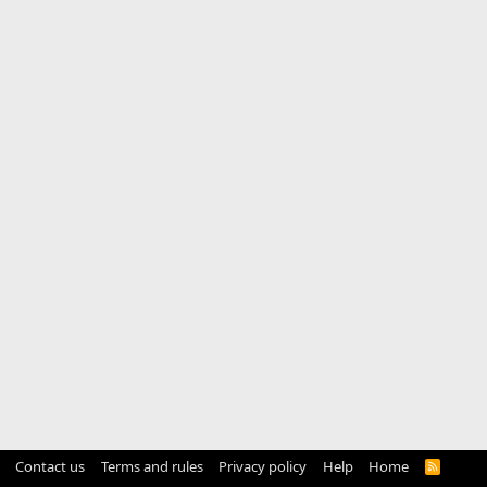
Contact us
Terms and rules
Privacy policy
Help
Home
R
S