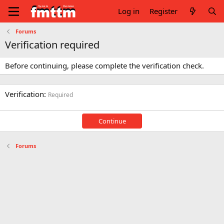
Log in
Register
Forums
Verification required
Before continuing, please complete the verification check.
Verification
Required
Continue
Forums