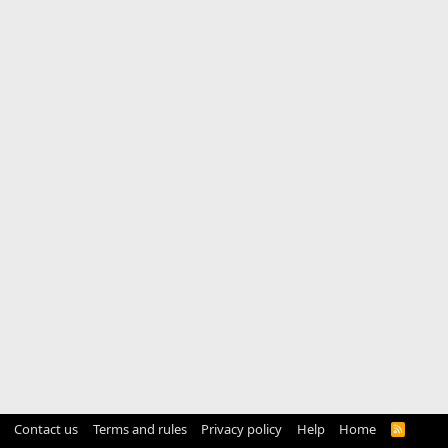
Contact us
Terms and rules
Privacy policy
Help
Home
R
S