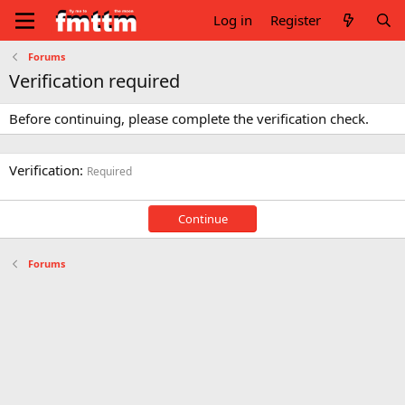
Log in
Register
Forums
Verification required
Before continuing, please complete the verification check.
Verification
Required
Continue
Forums