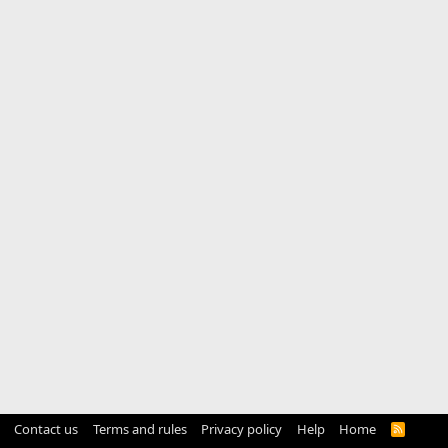
Contact us
Terms and rules
Privacy policy
Help
Home
R
S