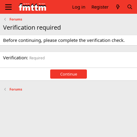
Log in
Register
Forums
Verification required
Before continuing, please complete the verification check.
Verification
Required
Continue
Forums