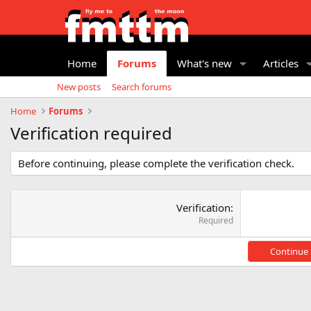
Home
Forums
What's new
Articles
New posts
Search forums
Home
Forums
Verification required
Before continuing, please complete the verification check.
Verification
Required
Continue