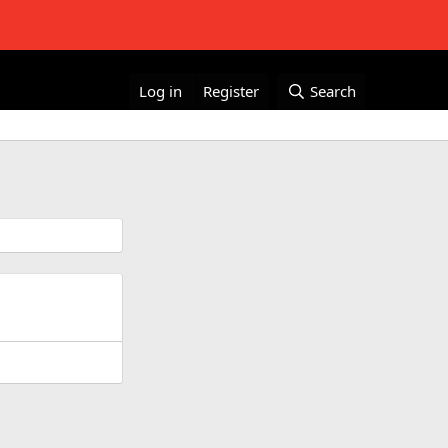
Log in
Register
Search