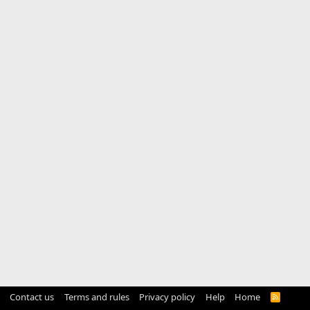
Contact us
Terms and rules
Privacy policy
Help
Home
R
S