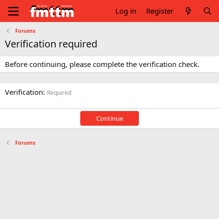
Log in
Register
Forums
Verification required
Before continuing, please complete the verification check.
Verification
Required
Continue
Forums