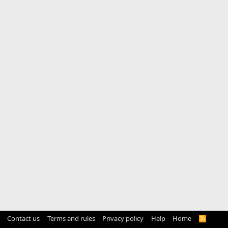
Contact us
Terms and rules
Privacy policy
Help
Home
R
S