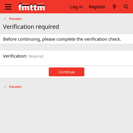
Log in
Register
Forums
Verification required
Before continuing, please complete the verification check.
Verification
Required
Continue
Forums