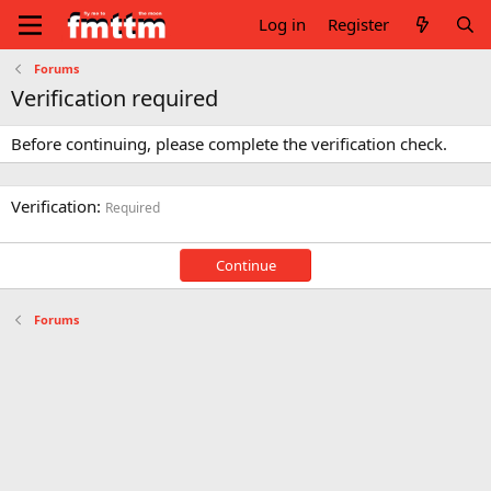
Log in
Register
Forums
Verification required
Before continuing, please complete the verification check.
Verification
Required
Continue
Forums