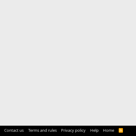
Contact us
Terms and rules
Privacy policy
Help
Home
R
S