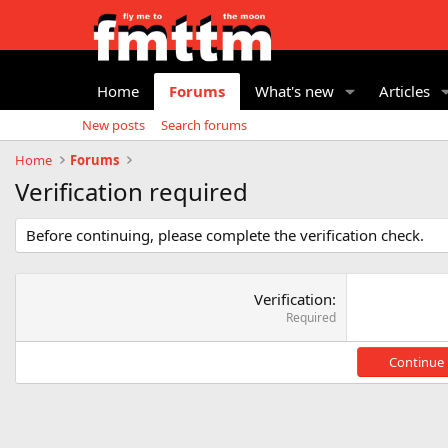
Home
Forums
What's new
Articles
New posts
Search forums
Home
Forums
Verification required
Before continuing, please complete the verification check.
Verification
Required
Continue