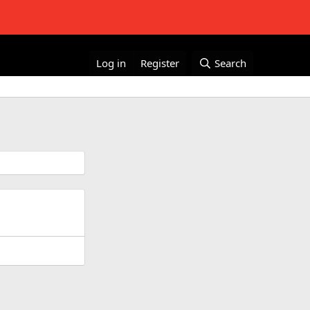
Log in
Register
Search