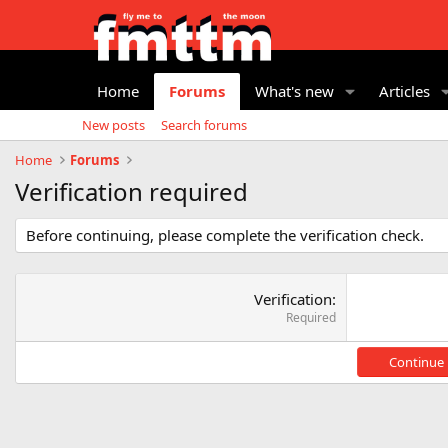
Home
Forums
What's new
Articles
New posts
Search forums
Home
Forums
Verification required
Before continuing, please complete the verification check.
Verification
Required
Continue