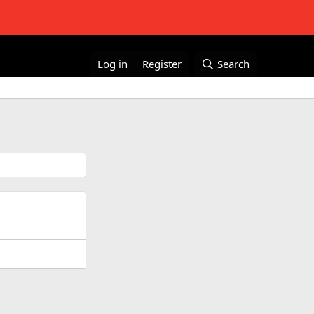
Log in
Register
Search