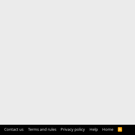
Contact us
Terms and rules
Privacy policy
Help
Home
R
S