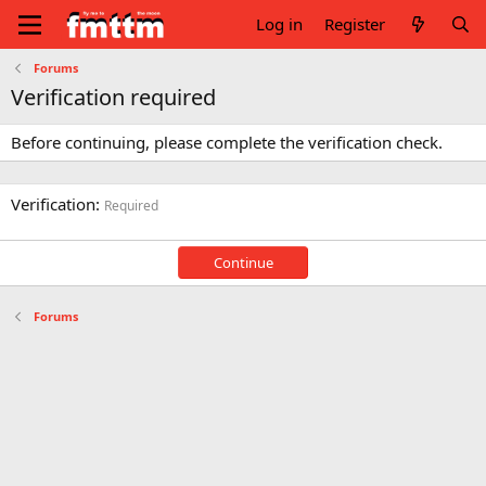
Log in
Register
Forums
Verification required
Before continuing, please complete the verification check.
Verification
Required
Continue
Forums