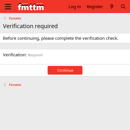
Log in
Register
Forums
Verification required
Before continuing, please complete the verification check.
Verification
Required
Continue
Forums