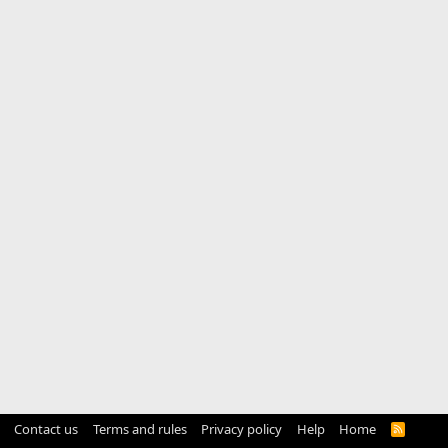
Contact us
Terms and rules
Privacy policy
Help
Home
R
S