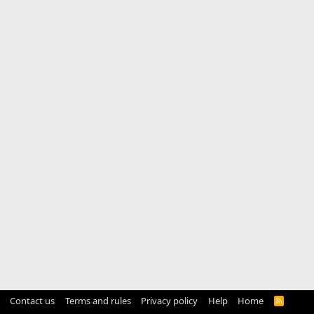
Contact us
Terms and rules
Privacy policy
Help
Home
R
S