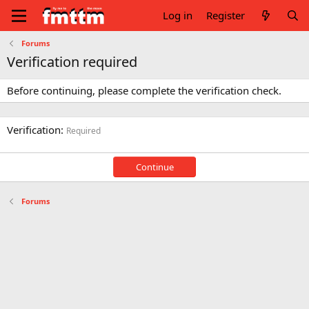
Log in
Register
Forums
Verification required
Before continuing, please complete the verification check.
Verification
Required
Continue
Forums