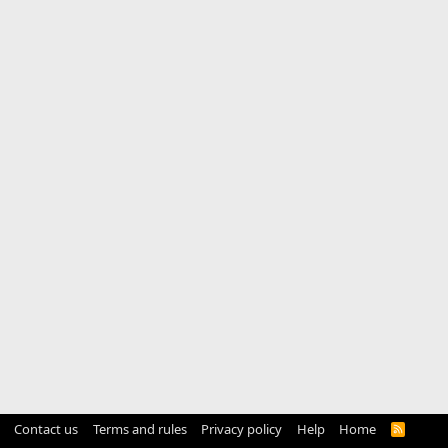
Contact us
Terms and rules
Privacy policy
Help
Home
R
S