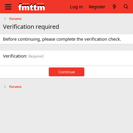
Log in
Register
Forums
Verification required
Before continuing, please complete the verification check.
Verification
Required
Continue
Forums