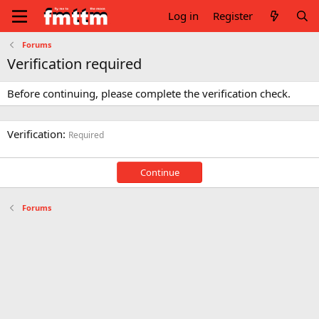
Log in
Register
Forums
Verification required
Before continuing, please complete the verification check.
Verification
Required
Continue
Forums