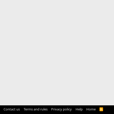
Contact us
Terms and rules
Privacy policy
Help
Home
R
S