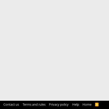
Contact us
Terms and rules
Privacy policy
Help
Home
R
S