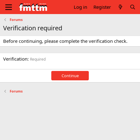
Log in
Register
Forums
Verification required
Before continuing, please complete the verification check.
Verification
Required
Continue
Forums