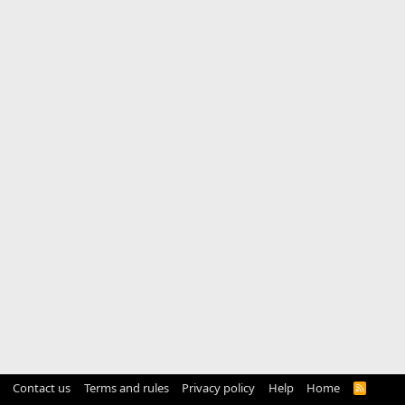
Contact us
Terms and rules
Privacy policy
Help
Home
R
S