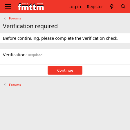
Log in
Register
Forums
Verification required
Before continuing, please complete the verification check.
Verification
Required
Continue
Forums