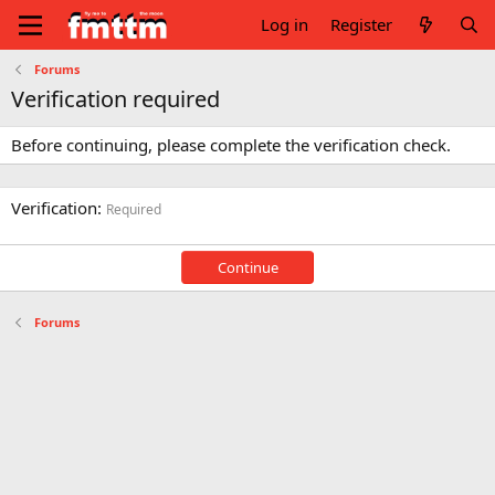
Log in
Register
Forums
Verification required
Before continuing, please complete the verification check.
Verification
Required
Continue
Forums