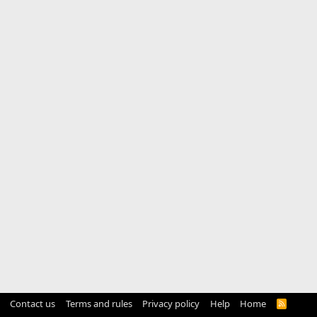
Contact us
Terms and rules
Privacy policy
Help
Home
R
S