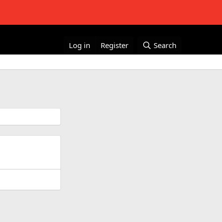
Log in
Register
Search