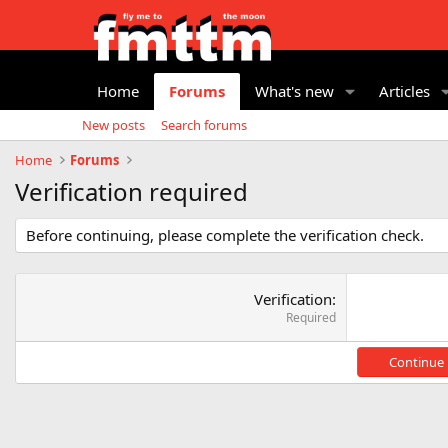
Home
Forums
What's new
Articles
New posts
Search forums
Home
Forums
Verification required
Before continuing, please complete the verification check.
Verification
Required
Continue