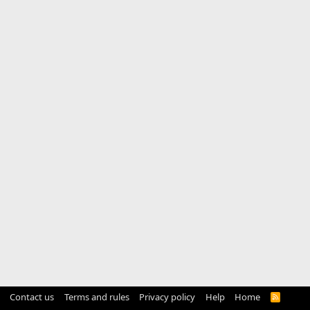
Contact us
Terms and rules
Privacy policy
Help
Home
R
S