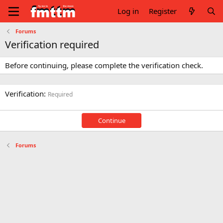
Log in
Register
Forums
Verification required
Before continuing, please complete the verification check.
Verification
Required
Continue
Forums