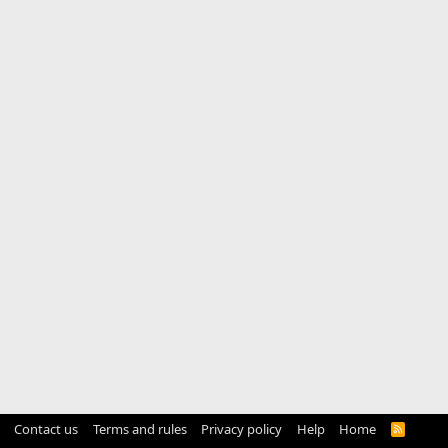
Contact us
Terms and rules
Privacy policy
Help
Home
R
S