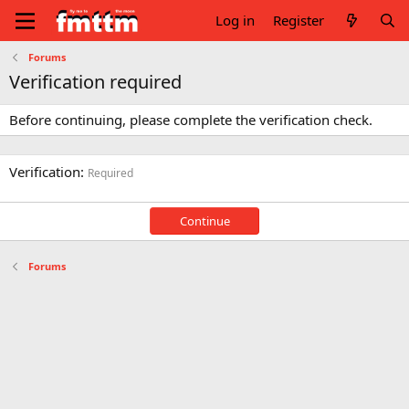
Log in
Register
Forums
Verification required
Before continuing, please complete the verification check.
Verification
Required
Continue
Forums