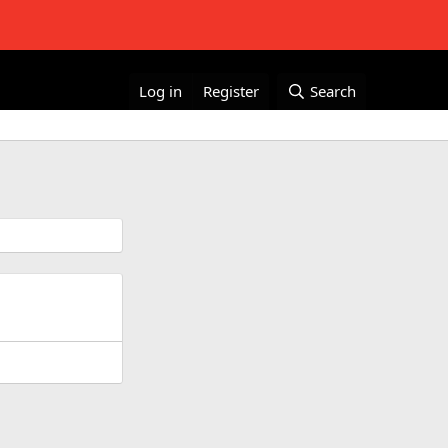
Log in
Register
Search