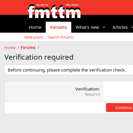
Home
Forums
What's new
Articles
New posts
Search forums
Home
Forums
Verification required
Before continuing, please complete the verification check.
Verification
Required
Continue