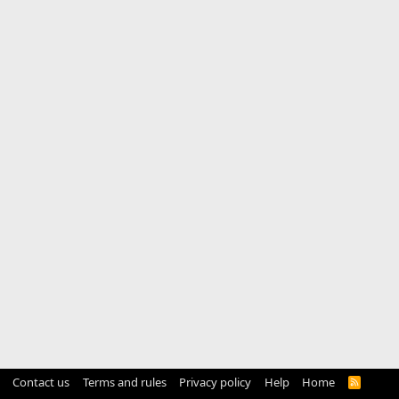
Contact us
Terms and rules
Privacy policy
Help
Home
R
S