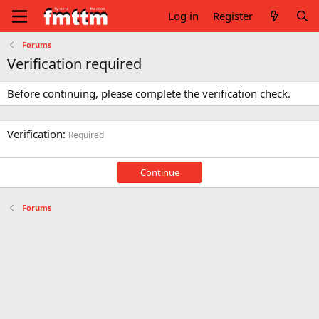
Log in
Register
Forums
Verification required
Before continuing, please complete the verification check.
Verification
Required
Continue
Forums