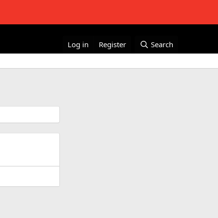
Log in
Register
Search