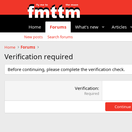
Home
Forums
What's new
Articles
New posts
Search forums
Home
Forums
Verification required
Before continuing, please complete the verification check.
Verification
Required
Continue