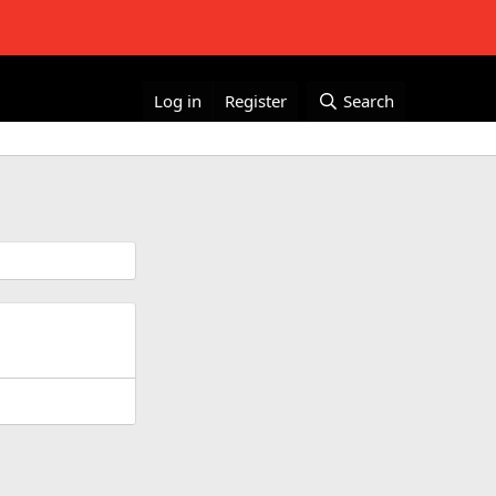
Log in
Register
Search