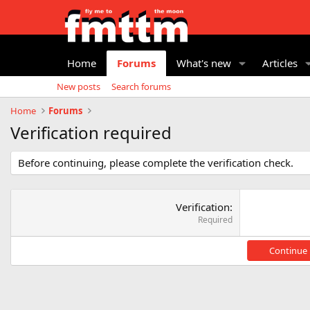
Home
Forums
What's new
Articles
New posts
Search forums
Home
Forums
Verification required
Before continuing, please complete the verification check.
Verification
Required
Continue