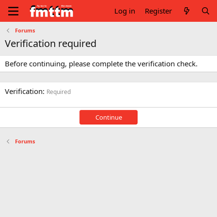
Log in
Register
Forums
Verification required
Before continuing, please complete the verification check.
Verification
Required
Continue
Forums