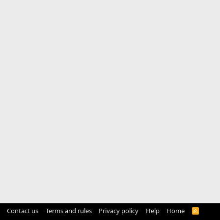
Contact us
Terms and rules
Privacy policy
Help
Home
R
S