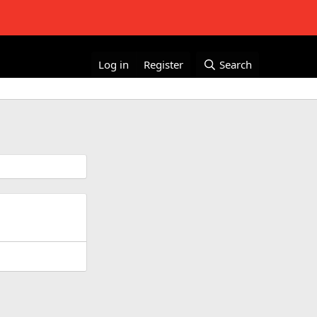
Log in
Register
Search