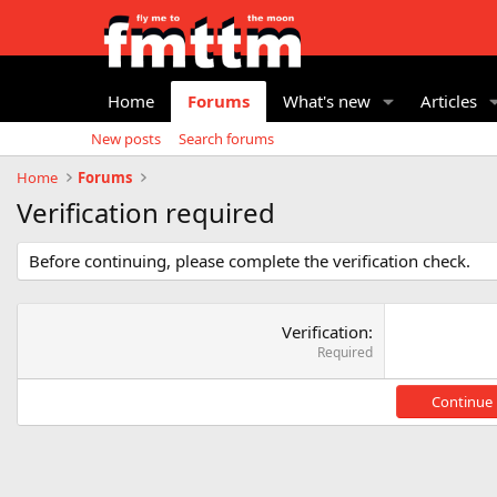
Home
Forums
What's new
Articles
New posts
Search forums
Home
Forums
Verification required
Before continuing, please complete the verification check.
Verification
Required
Continue