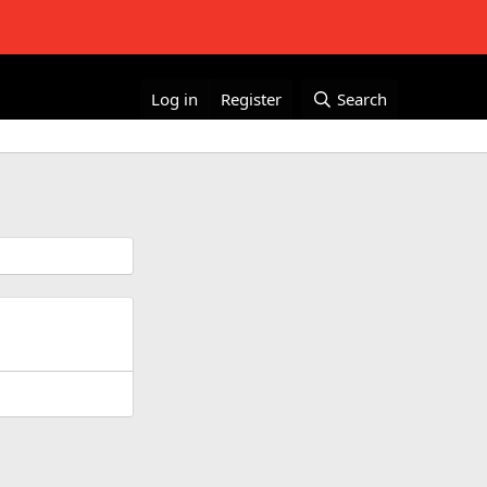
Log in
Register
Search