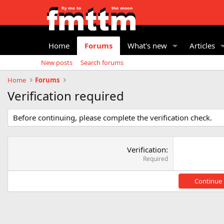
Home
Forums
What's new
Articles
New posts
Search forums
Home
Forums
Verification required
Before continuing, please complete the verification check.
Verification
Required
Continue