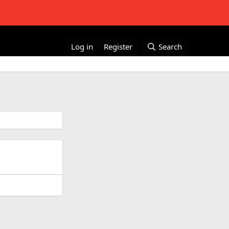
Log in
Register
Search