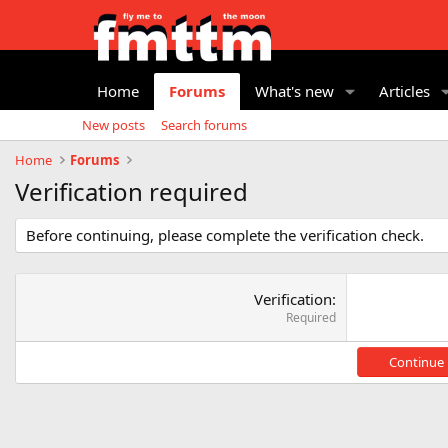
Home
Forums
What's new
Articles
New posts
Search forums
Home
Forums
Verification required
Before continuing, please complete the verification check.
Verification
Required
Continue