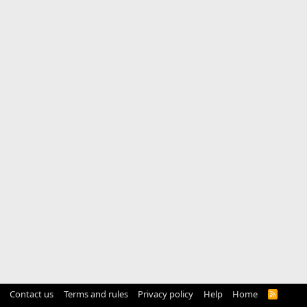
Contact us
Terms and rules
Privacy policy
Help
Home
R
S