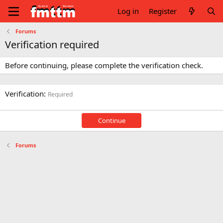
Log in
Register
Forums
Verification required
Before continuing, please complete the verification check.
Verification
Required
Continue
Forums