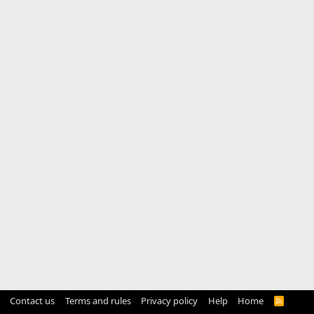
Contact us
Terms and rules
Privacy policy
Help
Home
R
S