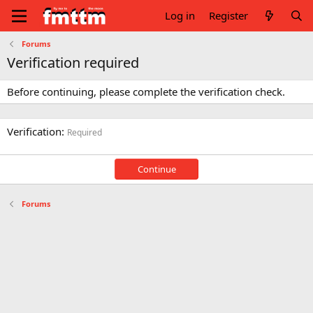
Log in
Register
Forums
Verification required
Before continuing, please complete the verification check.
Verification
Required
Continue
Forums