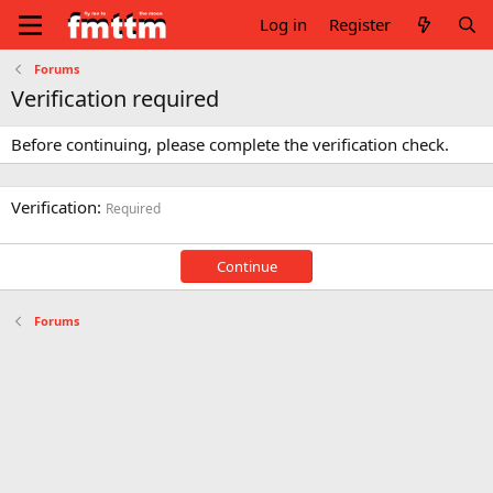
Log in
Register
Forums
Verification required
Before continuing, please complete the verification check.
Verification
Required
Continue
Forums