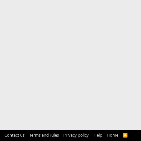
Contact us
Terms and rules
Privacy policy
Help
Home
R
S