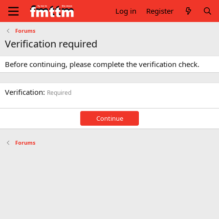
Log in
Register
Forums
Verification required
Before continuing, please complete the verification check.
Verification
Required
Continue
Forums