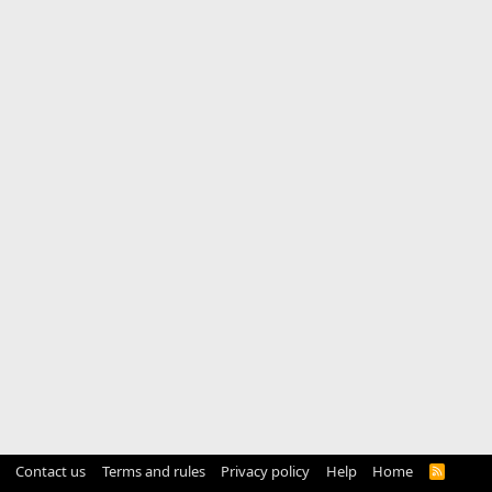
Contact us
Terms and rules
Privacy policy
Help
Home
R
S