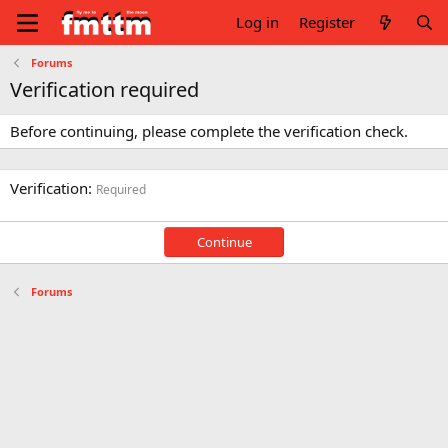
Log in
Register
Forums
Verification required
Before continuing, please complete the verification check.
Verification
Required
Continue
Forums