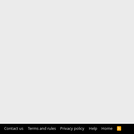
Contact us
Terms and rules
Privacy policy
Help
Home
R
S