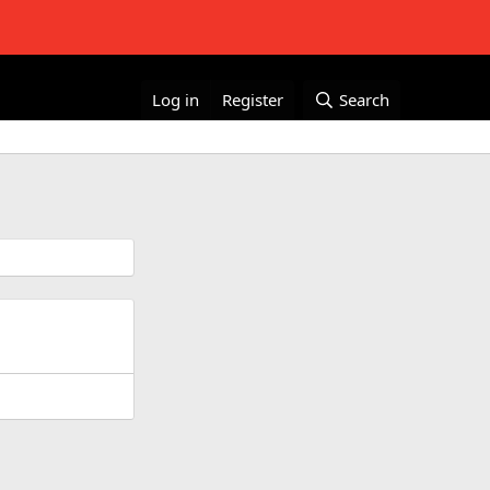
Log in
Register
Search