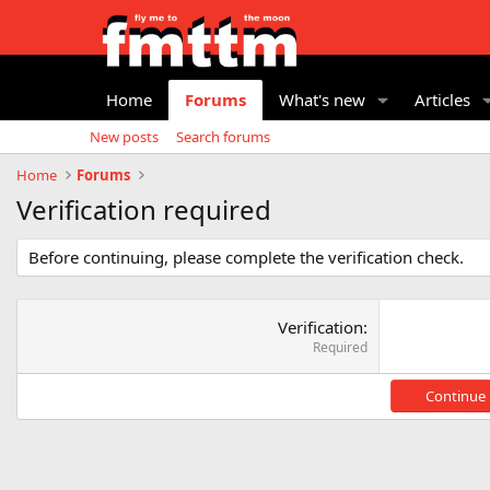
Home
Forums
What's new
Articles
New posts
Search forums
Home
Forums
Verification required
Before continuing, please complete the verification check.
Verification
Required
Continue