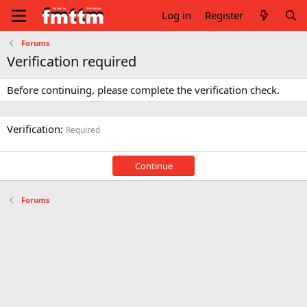
Log in
Register
Forums
Verification required
Before continuing, please complete the verification check.
Verification
Required
Continue
Forums