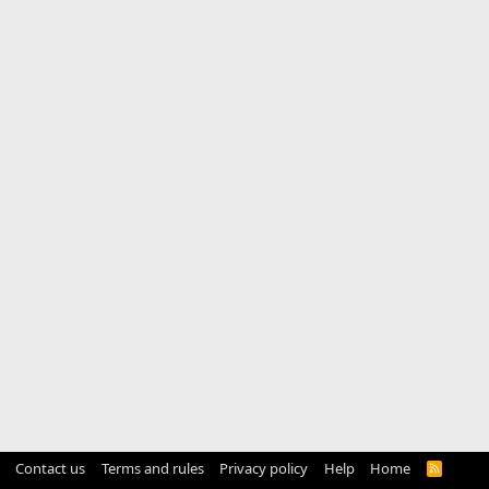
Contact us
Terms and rules
Privacy policy
Help
Home
R
S