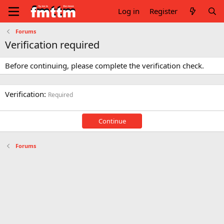
Log in
Register
Forums
Verification required
Before continuing, please complete the verification check.
Verification
Required
Continue
Forums