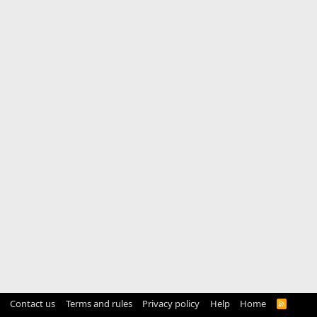
Contact us
Terms and rules
Privacy policy
Help
Home
R
S