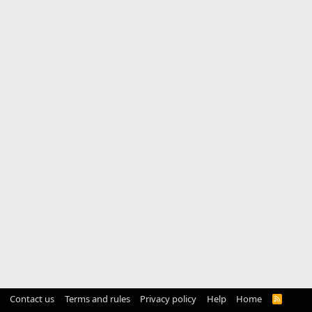
Contact us
Terms and rules
Privacy policy
Help
Home
R
S