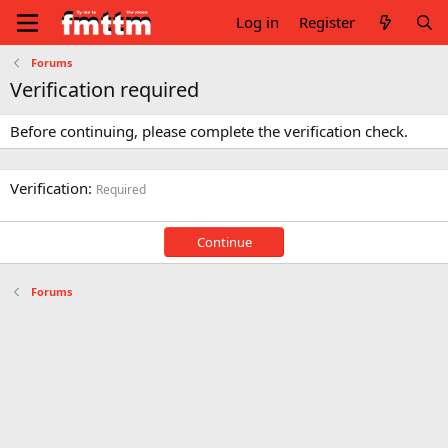
Log in
Register
Forums
Verification required
Before continuing, please complete the verification check.
Verification
Required
Continue
Forums